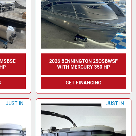
2MSBSE
2026 BENNINGTON 25QSBWSF
 HP
WITH MERCURY 350 HP
G
GET FINANCING
JUST IN
JUST IN