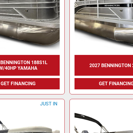
 BENNINGTON 188S1L
2027 BENNINGTON 
W/40HP YAMAHA
GET FINANCING
GET FINANCIN
JUST IN