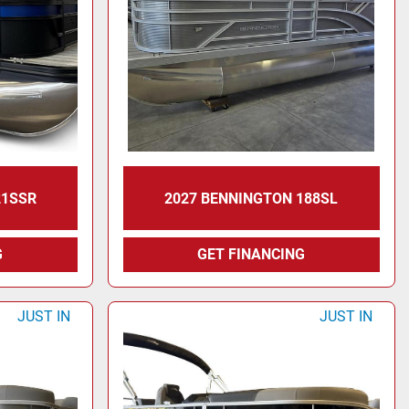
21SSR
2027 BENNINGTON 188SL
G
GET FINANCING
JUST IN
JUST IN