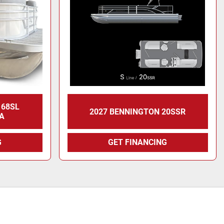
168SL
2027 BENNINGTON 20SSR
A
G
GET FINANCING