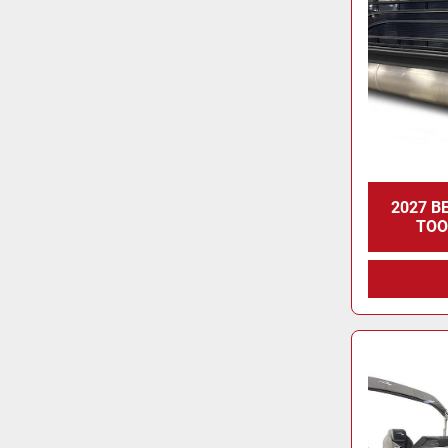
2027 B
TOO