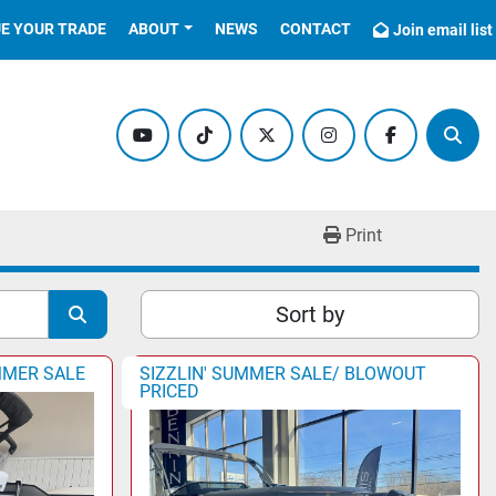
UE YOUR TRADE
ABOUT
NEWS
CONTACT
Join email list
youtube
tiktok
twitter
instagram
facebook
Sear
Print
Sort by
MMER SALE
SIZZLIN' SUMMER SALE/ BLOWOUT
PRICED