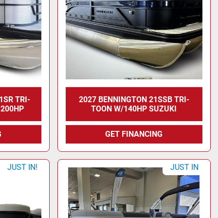
1SR TRI-
2027 BENNINGTON 21SSB TRI-
 200HP
TOON W/140HP SUZUKI
G
GET FINANCING
JUST IN!
JUST IN