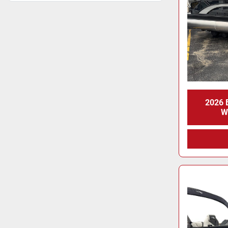
2026
W