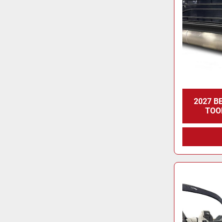
2027 B
TOO