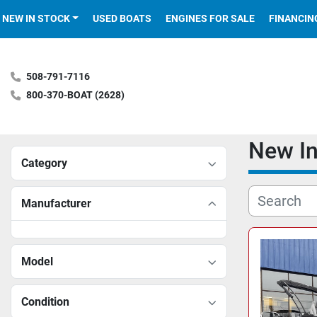
NEW IN STOCK
USED BOATS
ENGINES FOR SALE
FINANCIN
508-791-7116
800-370-BOAT (2628)
New I
Category
Manufacturer
Model
Condition