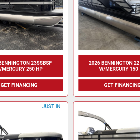
 BENNINGTON 23SSBSF
2026 BENNINGTON 2
/MERCURY 250 HP
W/MERCURY 150
GET FINANCING
GET FINANCIN
JUST IN