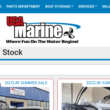
G
PARTS DEPARTMENT
BOAT STORAGE
SERVICES
VAL
n Stock
SIZZLIN' SUMMER SALE
SIZZLIN' SU