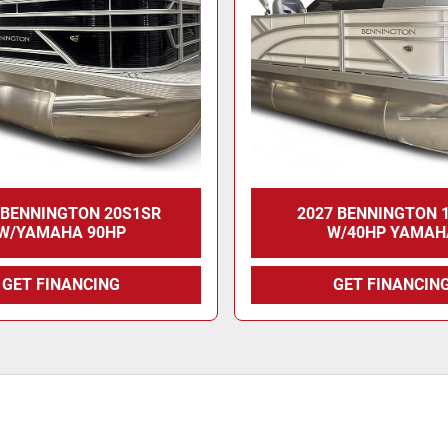
 BENNINGTON 20S1SR
2027 BENNINGTON 
W/YAMAHA 90HP
W/40HP YAMAH
GET FINANCING
GET FINANCIN