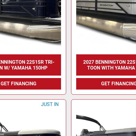
ENNINGTON 22S1SR TRI-
2027 BENNINGTON 22S
N W/ YAMAHA 150HP
TOON WITH YAMAHA
GET FINANCING
GET FINANCIN
JUST IN