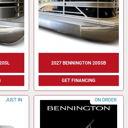
20SL
2027 BENNINGTON 20SSB
G
GET FINANCING
JUST IN
ON ORDER