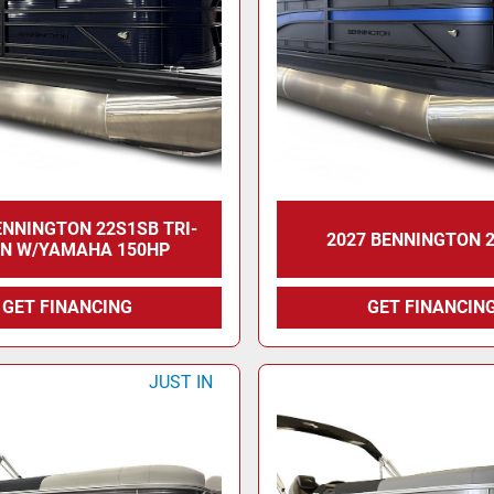
ENNINGTON 22S1SB TRI-
2027 BENNINGTON 
N W/YAMAHA 150HP
GET FINANCING
GET FINANCIN
JUST IN