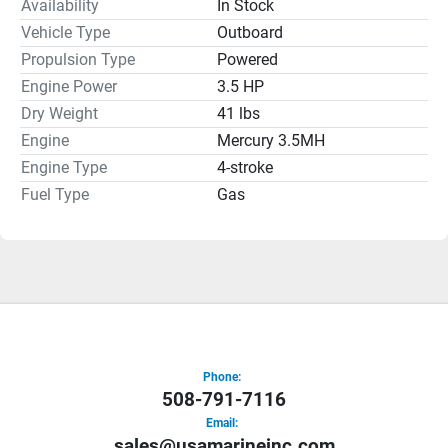
Availability
In Stock
Vehicle Type
Outboard
Propulsion Type
Powered
Engine Power
3.5 HP
Dry Weight
41 lbs
Engine
Mercury 3.5MH
Engine Type
4-stroke
Fuel Type
Gas
Phone:
508-791-7116
Email:
sales@usamarineinc.com