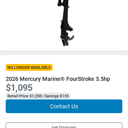
NO LONGER AVAILABLE
2026 Mercury Marine® FourStroke 3.5hp
$1,095
Retail Price $1,250 | Savings $155
Contact Us
Get Financing