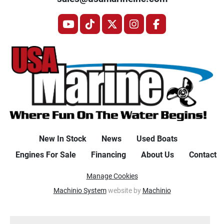
youtube
tiktok
twitter
instagram
facebook
New In Stock
News
Used Boats
Engines For Sale
Financing
About Us
Contact
Manage Cookies
Machinio System
website by
Machinio