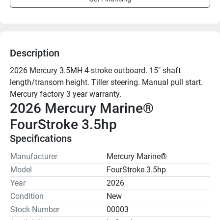
Description
2026 Mercury 3.5MH 4-stroke outboard. 15" shaft 
length/transom height. Tiller steering. Manual pull start.

2026 Mercury Marine® 
FourStroke 3.5hp
Specifications
Manufacturer
Mercury Marine®
Model
FourStroke 3.5hp
Year
2026
Condition
New
Stock Number
00003