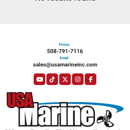
Condition
Phone:
508-791-7116
Email:
sales@usamarineinc.com
youtube
tiktok
twitter
instagram
facebook