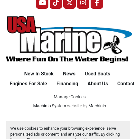
youtube
tiktok
twitter
instagram
facebook
New In Stock
News
Used Boats
Engines For Sale
Financing
About Us
Contact
Manage Cookies
Machinio System
website by
Machinio
We use cookies to enhance your browsing experience, serve
personalized ads or content, and analyze our traffic. By clicking