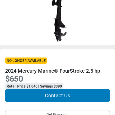
NO LONGER AVAILABLE
2024 Mercury Marine® FourStroke 2.5 hp
$650
Retail Price $1,040 | Savings $390
Contact Us
Get Financing