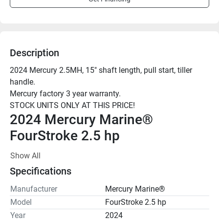
Description
2024 Mercury 2.5MH, 15" shaft length, pull start, tiller 
handle.

Mercury factory 3 year warranty.

2024 Mercury Marine® 
FourStroke 2.5 hp
Show All
Output far beyond its size
Specifications
Put amazing power in the palm of your hand. These 
compact outboard motors take you to the fun, the fish, or 
Manufacturer
Mercury Marine®
whatever floats your boat – quickly and reliably. Enjoy 
Model
FourStroke 2.5 hp
quick acceleration to go with exhilarating speed. Easy to 
Year
2024