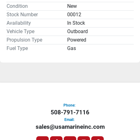
install and operate, with reliable starting, low vibration, 
Condition
New
and instant throttle response. It's worry-free boating at its 
Stock Number
00012
best.
Weighing in at just 38 pounds, this compact, reliable 
Availability
In Stock
motor is a great choice for aluminum tiller, inflatable soft 
Vehicle Type
Outboard
hull, jon, utility, and sail boats.
Propulsion Type
Powered
Fuel Type
Gas
Phone:
508-791-7116
Email:
sales@usamarineinc.com