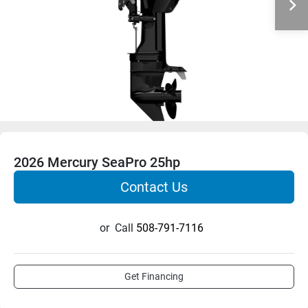
2026 Mercury SeaPro 25hp
Contact Us
or
Call
508-791-7116
Get Financing