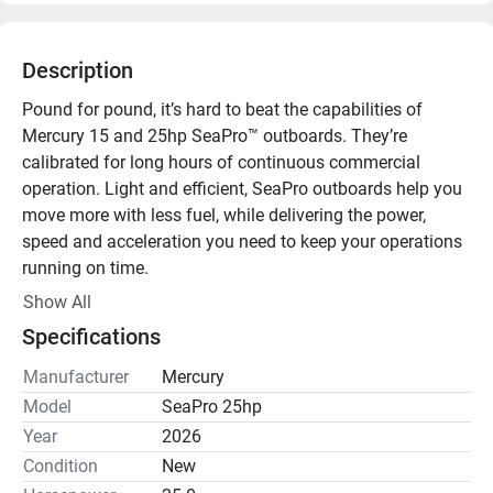
Description
Pound for pound, it’s hard to beat the capabilities of 
Mercury 15 and 25hp SeaPro™ outboards. They’re 
calibrated for long hours of continuous commercial 
operation. Light and efficient, SeaPro outboards help you 
move more with less fuel, while delivering the power, 
speed and acceleration you need to keep your operations 
running on time.

Show All
Electronic Fuel Injection (EFI)

Specifications
From the moment you crank the engine to the moment 
you drop the throttle, EFI technology responds with 
Manufacturer
Mercury
instant power. Surefire starting in all weather conditions. 
Model
SeaPro 25hp
Smooth, efficient acceleration. Maximum capability.

Year
2026
Condition
New
Battery-Free EFI
