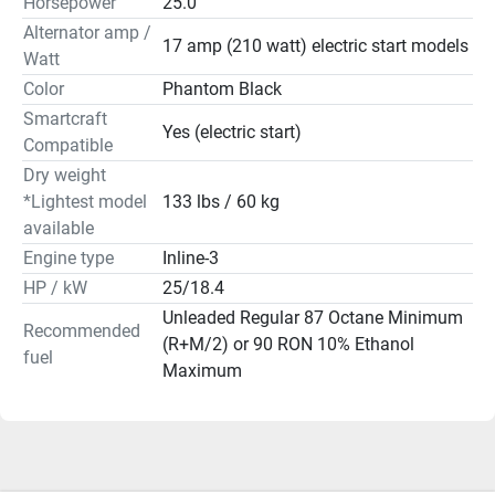
Horsepower
25.0
Go farther, confidently, with battery-free EFI technology. 
Alternator amp /
Included with manual-start models, it gives you the 
17 amp (210 watt) electric start models
Watt
flexibility of portability, without needing to bring along a 
Color
Phantom Black
cranking battery.

Smartcraft
Yes (electric start)
Convenient Maintenance

Compatible
Spend less time on service and more time on the clock 
Dry weight
with our no-spill oil change system, easy-out fuel filter, 
*Lightest model
133 lbs / 60 kg
lifetime maintenance-free valve train and a gearcase that 
available
will fully drain from any tilt position. 

Engine type
Inline-3
HP / kW
25/18.4
Advanced Tiller

Unleaded Regular 87 Octane Minimum
The Mercury tiller adapts to you, not the other way 
Recommended
(R+M/2) or 90 RON 10% Ethanol
around. You can reverse the grip for left- or right-handed 
fuel
Maximum
throttling and adjust the tiller angle laterally and vertically 
for better leverage and control.

Corrosion Resistance

Durable alloys, sealed electrical components and 