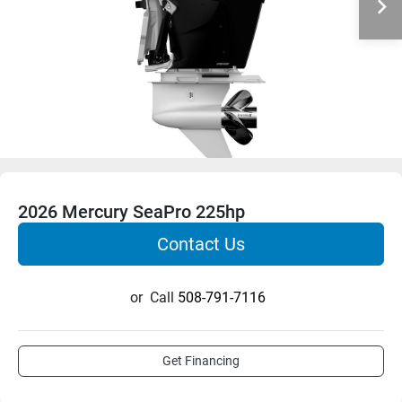
2026 Mercury SeaPro 225hp
Contact Us
or
Call
508-791-7116
Get Financing