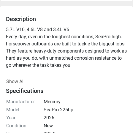
Description
5.7L V10, 4.6L V8 and 3.4L V6

Every day, even in the toughest conditions, SeaPro high-
horsepower outboards are built to tackle the biggest jobs. 
They feature heavy-duty components designed to work as 
hard as you do, with unmatched corrosion resistance to 
go wherever the task takes you.

Adaptive Speed Control

Show All
Maintain engine rpm despite changes in load or 
Specifications
conditions, with no throttle adjustment.

Manufacturer
Mercury
Heavy Duty Gearcase

Model
SeaPro 225hp
SeaPro gearcases are validated at three times the 
Year
2026
lifespan of a recreational gearcase. The V10 SeaPro 
Condition
New
engine features an all-new rugged gearcase with 