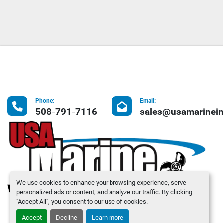
Phone:
Email:
508-791-7116
sales@usamarinei
We use cookies to enhance your browsing experience, serve
personalized ads or content, and analyze our traffic. By clicking
"Accept All", you consent to our use of cookies.
Accept
Decline
Learn more