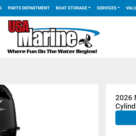
G
PARTS DEPARTMENT
BOAT STORAGE
SERVICES
VAL
2026 
Cylind