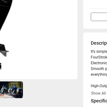
Descrip
It’s simp
FourStroke
Electronic
Smooth pe
everythin
High-Outp
An 18-amp
Show All
electroni
Specifi