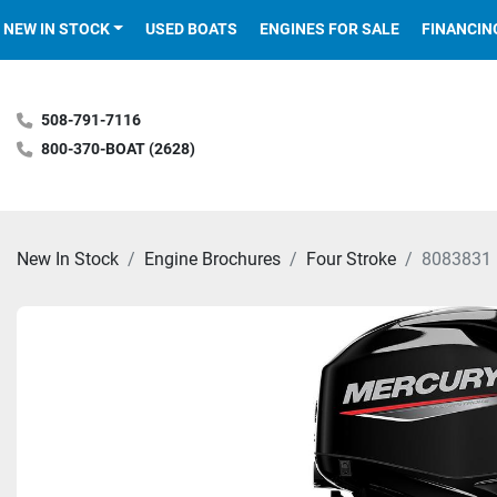
NEW IN STOCK
USED BOATS
ENGINES FOR SALE
FINANCIN
508-791-7116
800-370-BOAT (2628)
New In Stock
Engine Brochures
Four Stroke
8083831