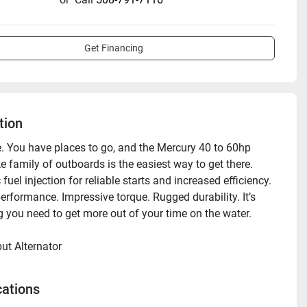
Get Financing
tion
le. You have places to go, and the Mercury 40 to 60hp 
 family of outboards is the easiest way to get there. 
 fuel injection for reliable starts and increased efficiency. 
rformance. Impressive torque. Rugged durability. It’s 
g you need to get more out of your time on the water.

ut Alternator

 alternator helps keep batteries charged and fishing 
cs humming long into the evening bite. 

cations