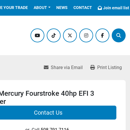
UE YOUR TRADE
ABOUT
NEWS
CONTACT
Join email list
youtube
tiktok
twitter
instagram
facebook
Sear
Share via Email
Print Listing
Mercury Fourstroke 40hp EFI 3
er
Contact Us
or
Call
508-791-7116