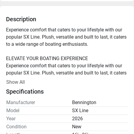
Description
Experience comfort that caters to your lifestyle with our 
popular SX Line. Plush, versatile and built to last, it caters 
to a wide range of boating enthusiasts.

ELEVATE YOUR BOATING EXPERIENCE

Experience comfort that caters to your lifestyle with our 
popular SX Line. Plush, versatile and built to last, it caters 
to a wide range of boating enthusiasts.

Show All
Specifications
Iconic Style

Stand out with iconic Bennington style. With sleek 
Manufacturer
Bennington
exteriors, plush interiors and sophisticated silhouettes, our 
Model
SX Line
pontoons exude elegance, elevating your time on the 
Year
2026
water.

Condition
New