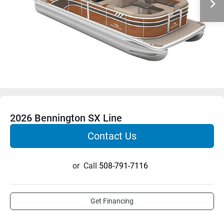
2026 Bennington SX Line
Contact Us
or
Call
508-791-7116
Get Financing