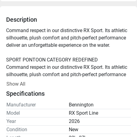
Description
Command respect in our distinctive RX Sport. Its athletic 
silhouette, plush comfort and pitch-perfect performance 
deliver an unforgettable experience on the water.

SPORT PONTOON CATEGORY REDEFINED

Command respect in our distinctive RX Sport. Its athletic 
silhouette, plush comfort and pitch-perfect performance 
deliver an unforgettable experience on the water.

Show All
Specifications
Diamond Stitch Sport Upholstery

Experience the difference meticulous craftsmanship 
Manufacturer
Bennington
makes. Exquisite diamond-pattern stitching complements 
Model
RX Sport Line
premium finishes throughout the boat, ensuring a sporty, 
Year
2026
harmonious look and feel.

Condition
New