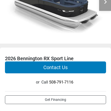
2026 Bennington RX Sport Line
Contact Us
or
Call
508-791-7116
Get Financing