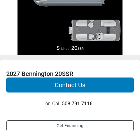
2027 Bennington 20SSR
Contact Us
or
Call
508-791-7116
Get Financing