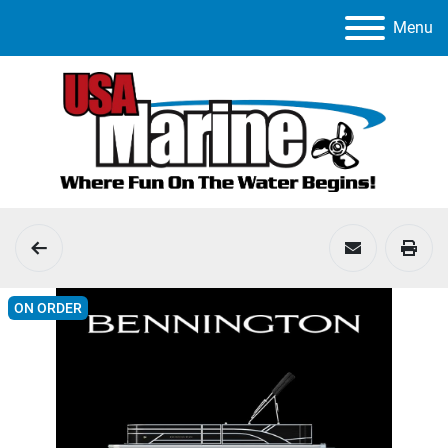
Menu
ON ORDER