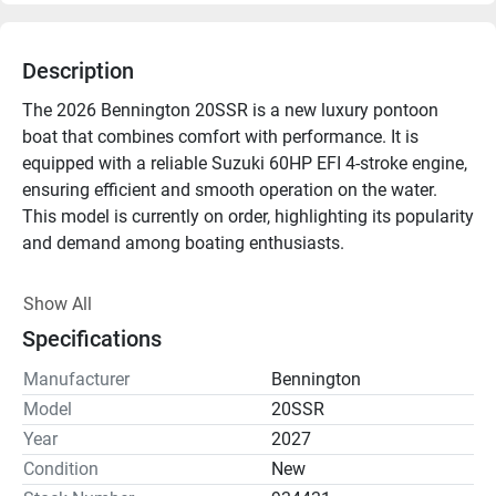
Description
The 2026 Bennington 20SSR is a new luxury pontoon 
boat that combines comfort with performance. It is 
equipped with a reliable Suzuki 60HP EFI 4-stroke engine, 
ensuring efficient and smooth operation on the water. 
This model is currently on order, highlighting its popularity 
and demand among boating enthusiasts.

Designed for relaxation and enjoyment, the Bennington 
Show All
20SSR features ample seating and a spacious deck 
Specifications
layout. The high-quality materials and craftsmanship 
typical of Bennington boats are evident throughout, 
Manufacturer
Bennington
offering both durability and style. Whether you're planning 
Model
20SSR
a leisurely day cruising or engaging in recreational 
Year
2027
activities, this pontoon is well-suited for a variety of 
Condition
New
aquatic adventures.
