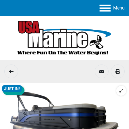
Menu
JUST IN!