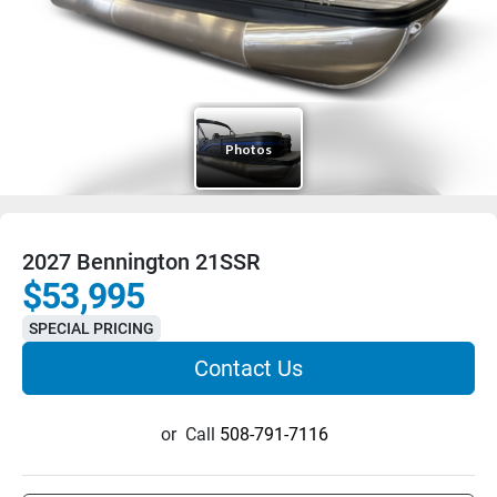
2027 Bennington 21SSR
$53,995
SPECIAL PRICING
Contact Us
or
Call
508-791-7116