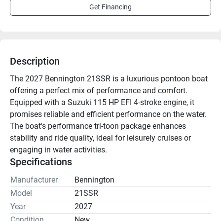
Get Financing
Description
The 2027 Bennington 21SSR is a luxurious pontoon boat 
offering a perfect mix of performance and comfort. 
Equipped with a Suzuki 115 HP EFI 4-stroke engine, it 
promises reliable and efficient performance on the water. 
The boat's performance tri-toon package enhances 
stability and ride quality, ideal for leisurely cruises or 
engaging in water activities.

Specifications
Key features include a stainless tow bar and a tilt wheel 
Manufacturer
Bennington
for improved steering control. Entertainment options are 
Model
21SSR
bolstered by lighted speakers and a Bluetooth stereo. 
Year
2027
Access to the water is facilitated by an extended aft deck 
Condition
New
with a Lillipad ladder. Furthermore, a bimini top and full 