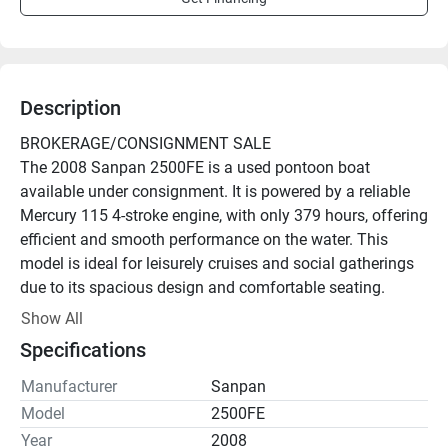
Description
BROKERAGE/CONSIGNMENT SALE
The 2008 Sanpan 2500FE is a used pontoon boat 
available under consignment. It is powered by a reliable 
Mercury 115 4-stroke engine, with only 379 hours, offering 
efficient and smooth performance on the water. This 
model is ideal for leisurely cruises and social gatherings 
due to its spacious design and comfortable seating. 

Show All
The title for this boat is clean, ensuring a straightforward 
Specifications
transaction with no encumbrances. This pontoon from 
Sanpan is known for quality construction and durable 
Manufacturer
Sanpan
materials, making it a solid choice for those seeking an 
Model
2500FE
enjoyable and worry-free boating experience. 

Year
2008