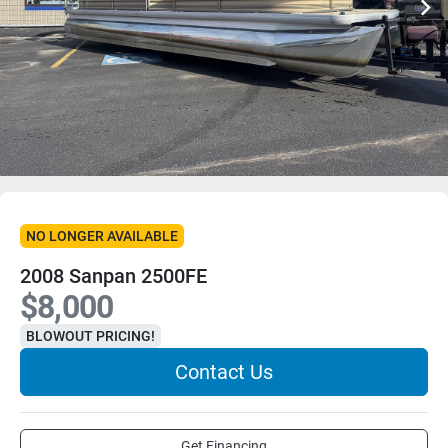
NO LONGER AVAILABLE
2008 Sanpan 2500FE
$8,000
BLOWOUT PRICING!
Contact Us
Get Financing