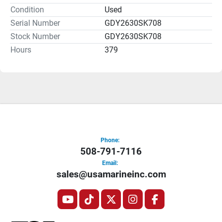
Condition
Used
Overall, the Sanpan 2500FE provides both functionality 
Serial Number
GDY2630SK708
and comfort, making it a practical option for family 
Stock Number
GDY2630SK708
outings or entertaining guests while enjoying the open 
Hours
379
water.
Phone:
508-791-7116
Email:
sales@usamarineinc.com
youtube
tiktok
twitter
instagram
facebook