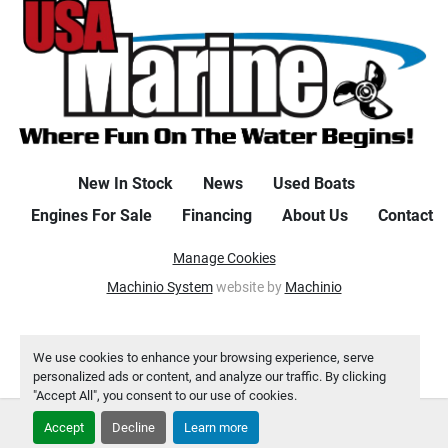
New In Stock
News
Used Boats
Engines For Sale
Financing
About Us
Contact
Manage Cookies
Machinio System
website by
Machinio
We use cookies to enhance your browsing experience, serve
personalized ads or content, and analyze our traffic. By clicking
"Accept All", you consent to our use of cookies.
Accept
Decline
Learn more