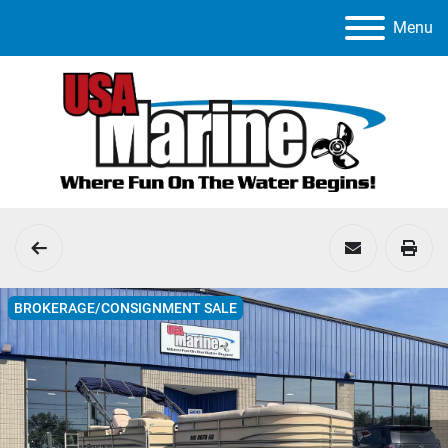
Menu
BROKERAGE/CONSIGNMENT SALE