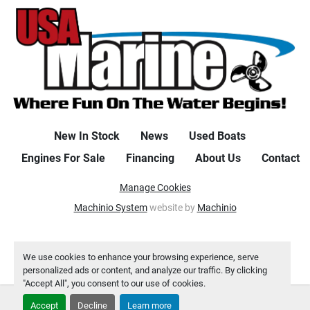
EYES 3. QUICK RELEASE FENDER SYSTEM (QTY 2) 4. 
LOCKABLE GLOVEBOX 5. CAPTAINS SEAT-ADJUST 
HEIGHT W/SLIDER/SWIVEL 6. STOW-N-GO COOLER 7. 
BATTERY ONSHORE CHARGER (120V) 8. LILLIPAD 
LADDER 9. FENCE MOUNTED DOCKING LIGHTS 10. 
UPGRADED POP-UP CLEAT), Chestnut teak flooring, RGB 
interior lighting package, safety rails/bumper holders, 
bow jump seat, full clip on storage cover as well as a 
New In Stock
News
Used Boats
custom set of individual seat covers, stainless tow bar, 
Wetsounds Bluetooth upgraded stereo, and a chaise end 
Engines For Sale
Financing
About Us
Contact
flip up table.
Manage Cookies
Machinio System
website by
Machinio
We use cookies to enhance your browsing experience, serve
personalized ads or content, and analyze our traffic. By clicking
"Accept All", you consent to our use of cookies.
Accept
Decline
Learn more