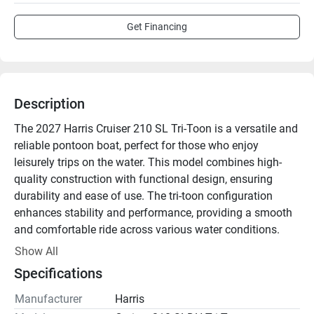
Get Financing
Description
The 2027 Harris Cruiser 210 SL Tri-Toon is a versatile and 
reliable pontoon boat, perfect for those who enjoy 
leisurely trips on the water. This model combines high-
quality construction with functional design, ensuring 
durability and ease of use. The tri-toon configuration 
enhances stability and performance, providing a smooth 
and comfortable ride across various water conditions. 

Show All
Designed for comfort, the interior features ample seating 
Specifications
and space, making it ideal for outings with family and 
friends. The seating is furnished with durable, marine-
Manufacturer
Harris
grade materials, ensuring a luxurious feel that can 