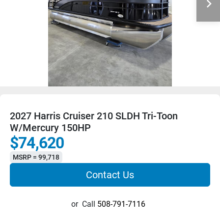
2027 Harris Cruiser 210 SLDH Tri-Toon
W/Mercury 150HP
$74,620
MSRP = 99,718
Contact Us
or
Call
508-791-7116