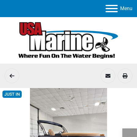
Menu
JUST IN